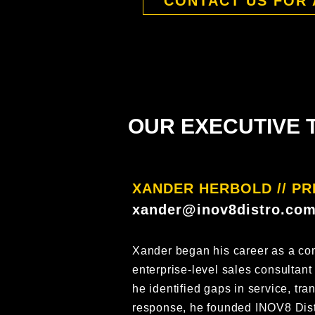
CONTACT US FOR 
OUR EXECUTIVE 
XANDER HERBOLD // PR
xander@inov8distro.co
Xander began his career as a co
enterprise-level sales consultant
he identified gaps in service, tr
response, he founded INOV8 Dist