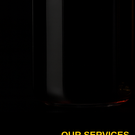
OUR SERVICES