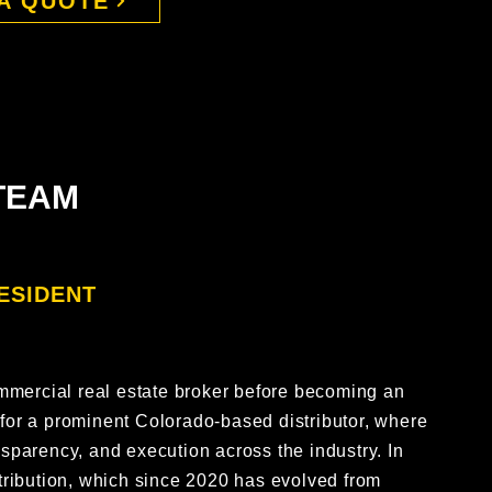
A QUOTE
TEAM
ESIDENT
m
mmercial real estate broker before becoming an
 for a prominent Colorado-based distributor, where
ansparency, and execution across the industry. In
ribution, which since 2020 has evolved from