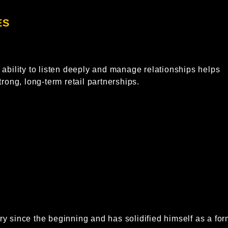
S​
ability to listen deeply and manage relationships helps
rong, long-term retail partnerships.
y since the beginning and has solidified himself as a for