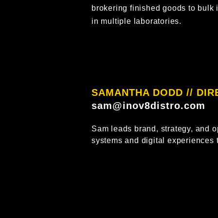
brokering finished goods to bulk 
in multiple laboratories.
SAMANTHA DODD // DI
sam@inov8distro.com
Sam leads brand, strategy, and o
systems and digital experiences 