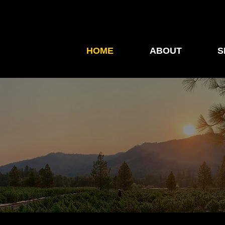
HOME
ABOUT
S
Launch — Trusted Lea
Innovation