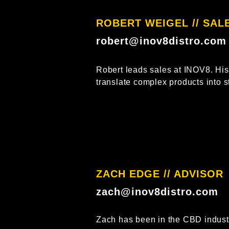
ROBERT WEIGEL // SALE
robert@inov8distro.com
Robert leads sales at INOV8. His 
translate complex products into st
ZACH EDGE // ADVISOR​
zach@inov8distro.com
Zach has been in the CBD industr