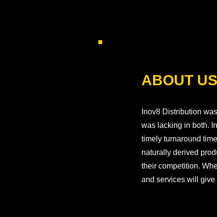
ABOUT U
Inov8 Distribution was
was lacking in both. 
timely turnaround tim
naturally derived prod
their competition. Whe
and services will give