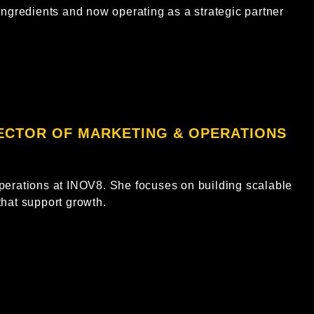
ingredients and now operating as a strategic partner
RECTOR OF MARKETING & OPERATIONS
perations at INOV8. She focuses on building scalable
that support growth.