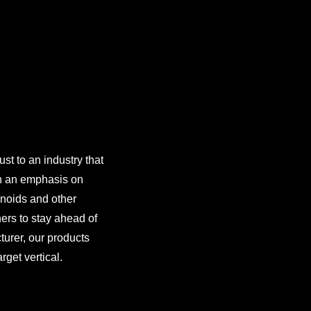
st to an industry that
th an emphasis on
inoids and other
ers to stay ahead of
turer, our products
rget vertical.