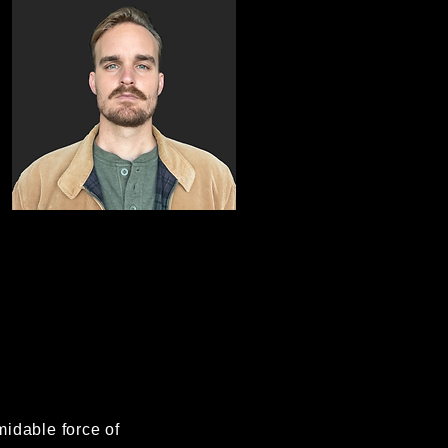
midable force of