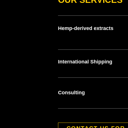
Hemp-derived extracts
International Shipping
Consulting