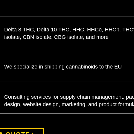
Delta 8 THC, Delta 10 THC, HHC, HHCo, HHCp. TH
isolate, CBN isolate, CBG isolate, and more
We specialize in shipping cannabinoids to the EU
Consulting services for supply chain management, pa
design, website design, marketing, and product formu