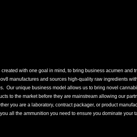
S
 created with one goal in mind, to bring business acumen and tru
Inov8 manufactures and sources high-quality raw ingredients wi
es. Our unique business model allows us to bring novel cannab
ucts to the market before they are mainstream allowing our partn
ther you are a laboratory, contract packager, or product manufac
 you all the ammunition you need to ensure you dominate your ta