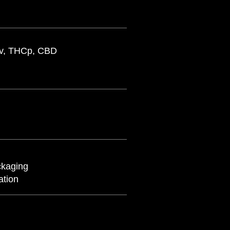
Cv, THCp, CBD
ckaging
lation