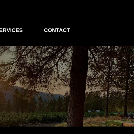
ERVICES
CONTACT
ders in