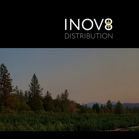
From Lab to 
Cannabinoid 